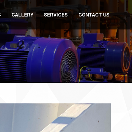
S
GALLERY
SERVICES
CONTACT US