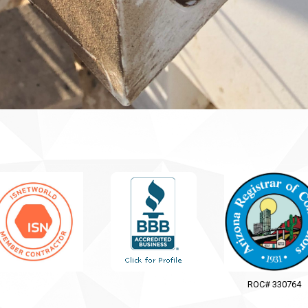
ROC# 330764