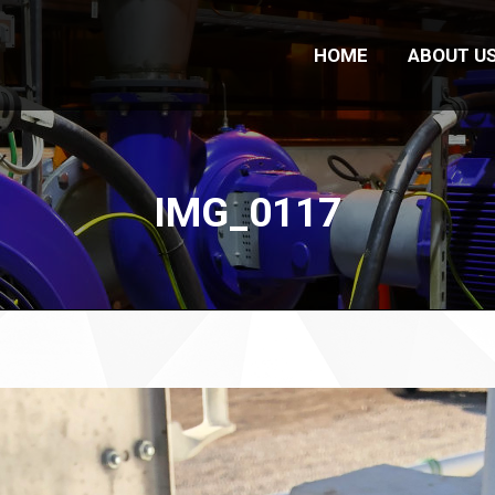
HOME
ABOUT U
IMG_0117