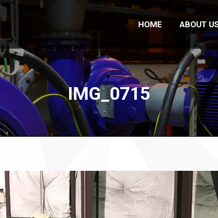
HOME
ABOUT U
IMG_0715