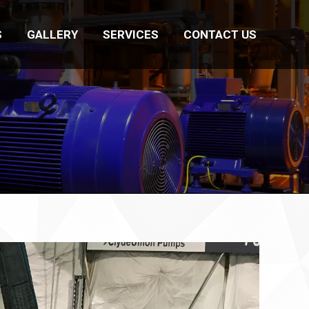
S
GALLERY
SERVICES
CONTACT US